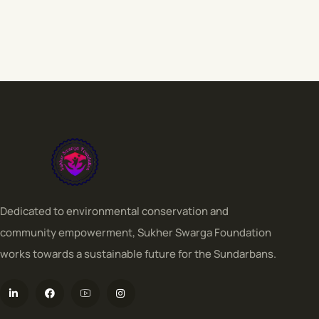
Dedicated to environmental conservation and
community empowerment, Sukher Swarga Foundation
works towards a sustainable future for the Sundarbans.