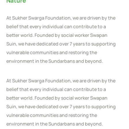
Nature
At Sukher Swarga Foundation, we are driven by the
belief that every individual can contribute to a
better world. Founded by social worker Swapan
Suin, we have dedicated over 7 years to supporting
vulnerable communities and restoring the
environment in the Sundarbans and beyond.
At Sukher Swarga Foundation, we are driven by the
belief that every individual can contribute to a
better world. Founded by social worker Swapan
Suin, we have dedicated over 7 years to supporting
vulnerable communities and restoring the
environment in the Sundarbans and beyond.