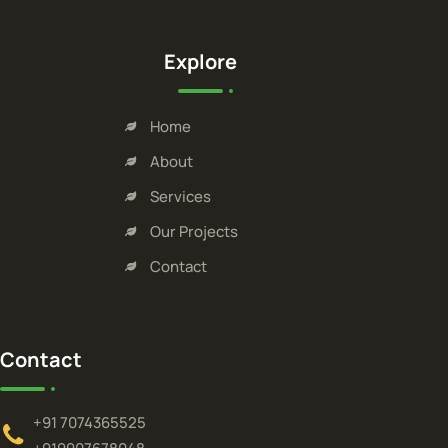
Explore
Home
About
Services
Our Projects
Contact
Contact
+91 7074365525