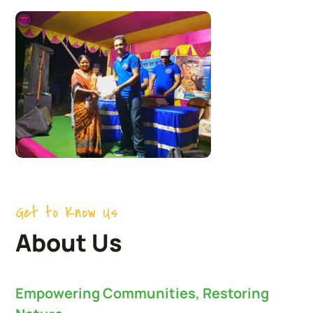
Get to Know Us
About Us
Empowering Communities, Restoring