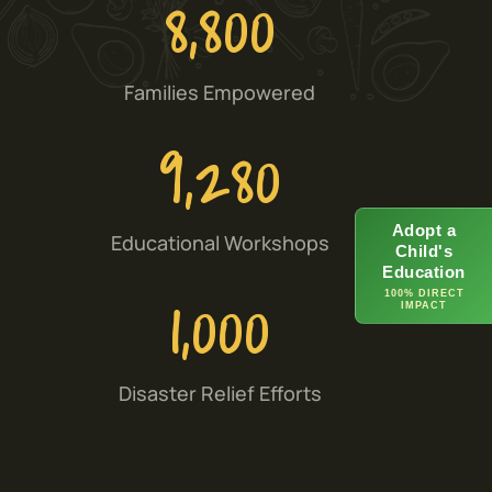
8,800
Families Empowered
9,280
Adopt a
Educational Workshops
Child's
Education
1,000
100% DIRECT
IMPACT
Disaster Relief Efforts