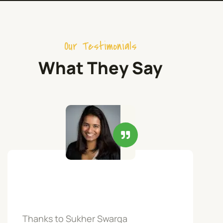
Our Testimonials
What They Say
Thanks to Sukher Swarga
Par