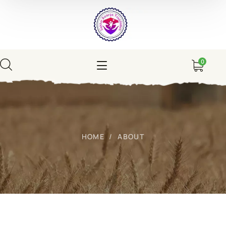
0
HOME
ABOUT