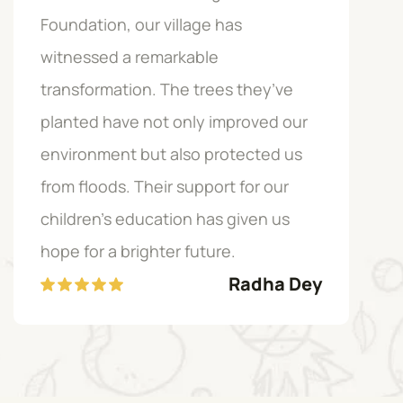
Foundation, our village has
Fou
witnessed a remarkable
exp
transformation. The trees they’ve
co
planted have not only improved our
sus
environment but also protected us
emp
from floods. Their support for our
our
children’s education has given us
are
hope for a brighter future.
Radha Dey