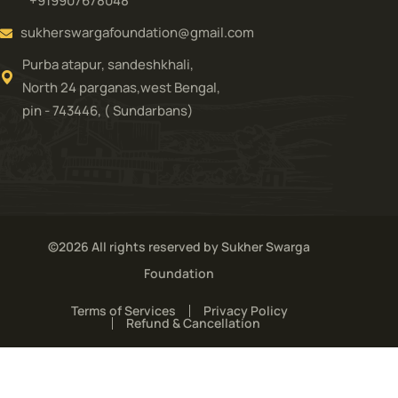
+919907678048
sukherswargafoundation@gmail.com
Purba atapur, sandeshkhali,
North 24 parganas,west Bengal,
pin - 743446, ( Sundarbans)
©2026 All rights reserved by Sukher Swarga
Foundation
Terms of Services
Privacy Policy
Refund & Cancellation