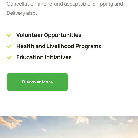
Cancellation and refund acceptable. Shipping and
Delivery also.
Volunteer Opportunities
Health and Livelihood Programs
Education Initiatives
Discover More