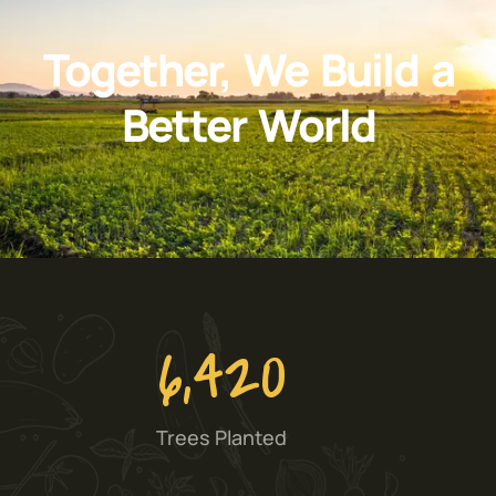
Together, We Build a
Better World
6,420
Trees Planted